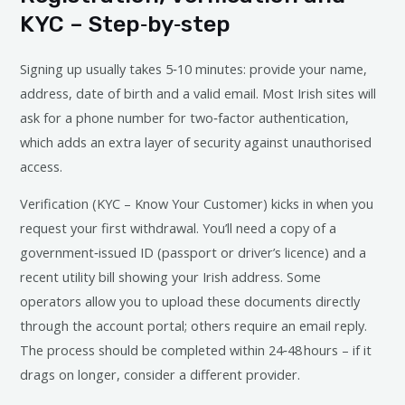
KYC – Step‑by‑step
Signing up usually takes 5‑10 minutes: provide your name,
address, date of birth and a valid email. Most Irish sites will
ask for a phone number for two‑factor authentication,
which adds an extra layer of security against unauthorised
access.
Verification (KYC – Know Your Customer) kicks in when you
request your first withdrawal. You’ll need a copy of a
government‑issued ID (passport or driver’s licence) and a
recent utility bill showing your Irish address. Some
operators allow you to upload these documents directly
through the account portal; others require an email reply.
The process should be completed within 24‑48 hours – if it
drags on longer, consider a different provider.