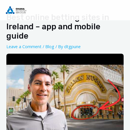
Skip
Post
to
navigation
Best online betting sites in
content
Ireland – app and mobile
guide
Leave a Comment
/
Blog
/ By
dtgpune