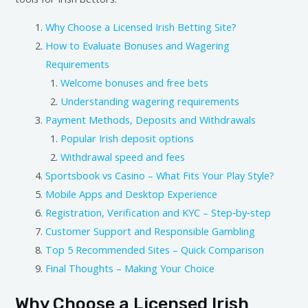
Why Choose a Licensed Irish Betting Site?
How to Evaluate Bonuses and Wagering
Requirements
Welcome bonuses and free bets
Understanding wagering requirements
Payment Methods, Deposits and Withdrawals
Popular Irish deposit options
Withdrawal speed and fees
Sportsbook vs Casino – What Fits Your Play Style?
Mobile Apps and Desktop Experience
Registration, Verification and KYC – Step‑by‑step
Customer Support and Responsible Gambling
Top 5 Recommended Sites – Quick Comparison
Final Thoughts – Making Your Choice
Why Choose a Licensed Irish