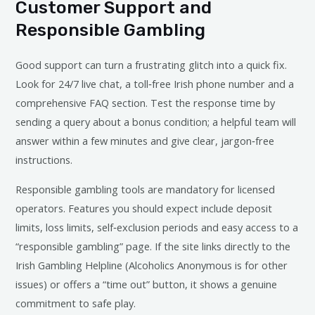
Customer Support and
Responsible Gambling
Good support can turn a frustrating glitch into a quick fix.
Look for 24/7 live chat, a toll‑free Irish phone number and a
comprehensive FAQ section. Test the response time by
sending a query about a bonus condition; a helpful team will
answer within a few minutes and give clear, jargon‑free
instructions.
Responsible gambling tools are mandatory for licensed
operators. Features you should expect include deposit
limits, loss limits, self‑exclusion periods and easy access to a
“responsible gambling” page. If the site links directly to the
Irish Gambling Helpline (Alcoholics Anonymous is for other
issues) or offers a “time out” button, it shows a genuine
commitment to safe play.