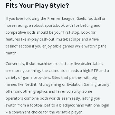
Fits Your Play Style?
If you love following the Premier League, Gaelic football or
horse racing, a robust sportsbook with live betting and
competitive odds should be your first stop. Look for
features like in‑play cash‑out, multi‑bet slips and a “live
casino” section if you enjoy table games while watching the
match.
Conversely, if slot machines, roulette or live dealer tables
are more your thing, the casino side needs a high RTP and a
variety of game providers. Sites that partner with big
names like NetEnt, Microgaming or Evolution Gaming usually
offer smoother graphics and fairer volatility. Some
operators combine both worlds seamlessly, letting you
switch from a football bet to a blackjack hand with one login
– a convenient choice for the versatile player.