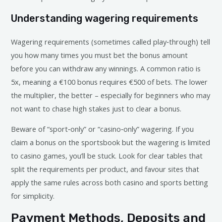
Understanding wagering requirements
Wagering requirements (sometimes called play‑through) tell
you how many times you must bet the bonus amount
before you can withdraw any winnings. A common ratio is
5x, meaning a €100 bonus requires €500 of bets. The lower
the multiplier, the better – especially for beginners who may
not want to chase high stakes just to clear a bonus.
Beware of “sport‑only” or “casino‑only” wagering. If you
claim a bonus on the sportsbook but the wagering is limited
to casino games, you’ll be stuck. Look for clear tables that
split the requirements per product, and favour sites that
apply the same rules across both casino and sports betting
for simplicity.
Payment Methods, Deposits and