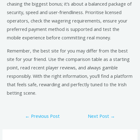
chasing the biggest bonus; it’s about a balanced package of
security, speed and user‑friendliness. Prioritise licensed
operators, check the wagering requirements, ensure your
preferred payment method is supported and test the
mobile experience before committing real money.
Remember, the best site for you may differ from the best
site for your friend. Use the comparison table as a starting
point, read recent player reviews, and always gamble
responsibly. With the right information, you’ll find a platform
that feels safe, rewarding and perfectly tuned to the Irish
betting scene.
←
Previous Post
Next Post
→