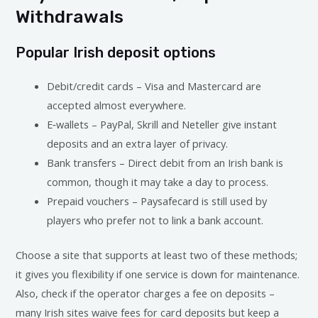
Withdrawals
Popular Irish deposit options
Debit/credit cards – Visa and Mastercard are
accepted almost everywhere.
E‑wallets – PayPal, Skrill and Neteller give instant
deposits and an extra layer of privacy.
Bank transfers – Direct debit from an Irish bank is
common, though it may take a day to process.
Prepaid vouchers – Paysafecard is still used by
players who prefer not to link a bank account.
Choose a site that supports at least two of these methods;
it gives you flexibility if one service is down for maintenance.
Also, check if the operator charges a fee on deposits –
many Irish sites waive fees for card deposits but keep a