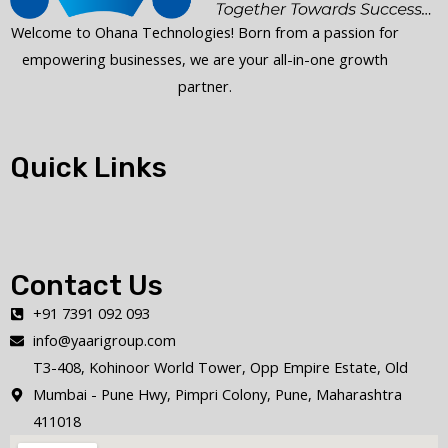
Welcome to Ohana Technologies! Born from a passion for
empowering businesses, we are your all-in-one growth
partner.
Quick Links
Contact Us
+91 7391 092 093
info@yaarigroup.com
T3-408, Kohinoor World Tower, Opp Empire Estate, Old
Mumbai - Pune Hwy, Pimpri Colony, Pune, Maharashtra
411018