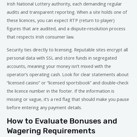
Irish National Lottery authority, each demanding regular
audits and transparent reporting. When a site holds one of
these licences, you can expect RTP (return to player)
figures that are audited, and a dispute‑resolution process
that respects Irish consumer law.
Security ties directly to licensing. Reputable sites encrypt all
personal data with SSL and store funds in segregated
accounts, meaning your money isn’t mixed with the
operator’s operating cash. Look for clear statements about
“licensed casino” or “licensed sportsbook” and double‑check
the licence number in the footer. If the information is
missing or vague, it’s a red flag that should make you pause
before entering any payment details.
How to Evaluate Bonuses and
Wagering Requirements