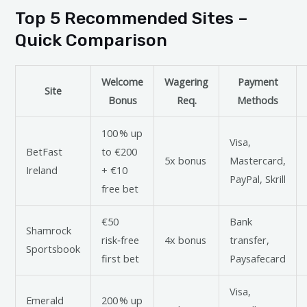
Top 5 Recommended Sites –
Quick Comparison
Welcome
Wagering
Payment
Site
Bonus
Req.
Methods
100 % up
Visa,
BetFast
to €200
5x bonus
Mastercard,
Ireland
+ €10
PayPal, Skrill
free bet
€50
Bank
Shamrock
risk‑free
4x bonus
transfer,
Sportsbook
first bet
Paysafecard
Visa,
Emerald
200 % up