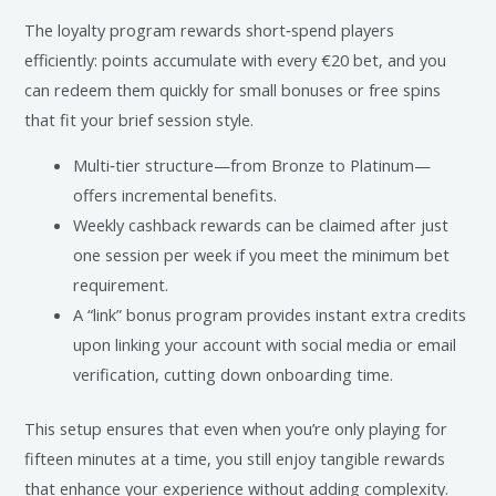
The loyalty program rewards short‑spend players
efficiently: points accumulate with every €20 bet, and you
can redeem them quickly for small bonuses or free spins
that fit your brief session style.
Multi‑tier structure—from Bronze to Platinum—
offers incremental benefits.
Weekly cashback rewards can be claimed after just
one session per week if you meet the minimum bet
requirement.
A “link” bonus program provides instant extra credits
upon linking your account with social media or email
verification, cutting down onboarding time.
This setup ensures that even when you’re only playing for
fifteen minutes at a time, you still enjoy tangible rewards
that enhance your experience without adding complexity.