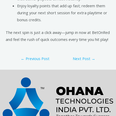
Enjoy loyalty points that add up fast; redeem them
during your next short session for extra playtime or
bonus credits.
The next spin is just a click away—jump in now at BetOnRed
and feel the rush of quick outcomes every time you hit play!
←
Previous Post
Next Post
→