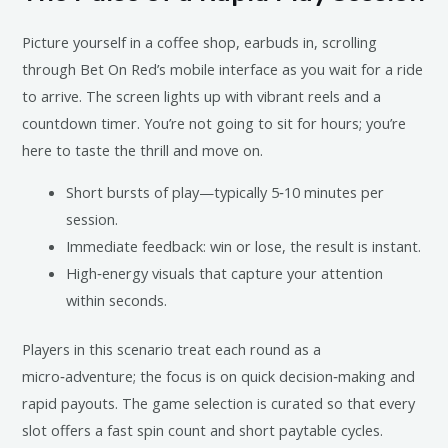
Picture yourself in a coffee shop, earbuds in, scrolling
through Bet On Red’s mobile interface as you wait for a ride
to arrive. The screen lights up with vibrant reels and a
countdown timer. You’re not going to sit for hours; you’re
here to taste the thrill and move on.
Short bursts of play—typically 5‑10 minutes per
session.
Immediate feedback: win or lose, the result is instant.
High‑energy visuals that capture your attention
within seconds.
Players in this scenario treat each round as a
micro‑adventure; the focus is on quick decision‑making and
rapid payouts. The game selection is curated so that every
slot offers a fast spin count and short paytable cycles.