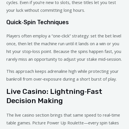
cycles. Even if you’re new to slots, these titles let you test
your luck without committing long hours.
Quick‑Spin Techniques
Players often employ a “one‑click” strategy: set the bet level
once, then let the machine run until it lands on a win or you
hit your stop‑loss point. Because the spins happen fast, you
rarely miss an opportunity to adjust your stake mid‑session.
This approach keeps adrenaline high while protecting your
bankroll from over‑exposure during a short burst of play.
Live Casino: Lightning‑Fast
Decision Making
The live casino section brings that same speed to real‑time
table games. Picture Power Up Roulette—every spin takes