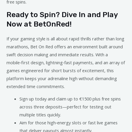
free spins.
Ready to Spin? Dive In and Play
Now at BetOnRed!
If your gaming style is all about rapid thrills rather than long
marathons, Bet On Red offers an environment built around
swift decision making and immediate results. With a
mobile‑first design, lightning‑fast payments, and an array of
games engineered for short bursts of excitement, this
platform keeps your adrenaline high without demanding
extended time commitments.
Sign up today and claim up to €1500 plus free spins
across three deposits—perfect for testing out
multiple titles quickly.
Aim for those high‑energy slots or fast live games
that deliver payouts almost instantly.