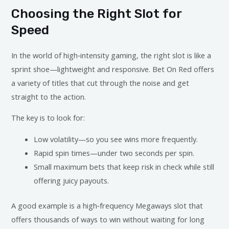
Choosing the Right Slot for
Speed
In the world of high‑intensity gaming, the right slot is like a
sprint shoe—lightweight and responsive. Bet On Red offers
a variety of titles that cut through the noise and get
straight to the action.
The key is to look for:
Low volatility—so you see wins more frequently.
Rapid spin times—under two seconds per spin.
Small maximum bets that keep risk in check while still
offering juicy payouts.
A good example is a high‑frequency Megaways slot that
offers thousands of ways to win without waiting for long