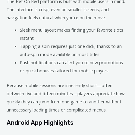
The Bet On Red platform is built with mobile users in mind.
The interface is crisp, even on smaller screens, and
navigation feels natural when you’re on the move.
Sleek menu layout makes finding your favorite slots
instant.
Tapping a spin requires just one click, thanks to an
auto‑spin mode available on most titles.
Push notifications can alert you to new promotions
or quick bonuses tailored for mobile players.
Because mobile sessions are inherently short—often
between five and fifteen minutes—players appreciate how
quickly they can jump from one game to another without
unnecessary loading times or complicated menus.
Android App Highlights