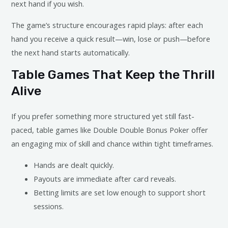
next hand if you wish.
The game’s structure encourages rapid plays: after each
hand you receive a quick result—win, lose or push—before
the next hand starts automatically.
Table Games That Keep the Thrill
Alive
If you prefer something more structured yet still fast-
paced, table games like Double Double Bonus Poker offer
an engaging mix of skill and chance within tight timeframes.
Hands are dealt quickly.
Payouts are immediate after card reveals.
Betting limits are set low enough to support short
sessions.