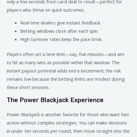
only a few seconds from card deal to result—perfect for
players who thrive on quick outcomes.
Real‑time dealers give instant feedback.
Betting windows close after each spin.
High turnover rates keep the pace brisk.
Players often set a time limit—say, five minutes—and aim
to hit as many wins as possible within that window. The
instant payout potential adds extra excitement; the risk
remains low because the betting limits are modest during
these short sessions.
The Power Blackjack Experience
Power Blackjack is another favorite for those who want fast
action without complex strategies. You can make decisions
in under ten seconds per round, then move straight into the