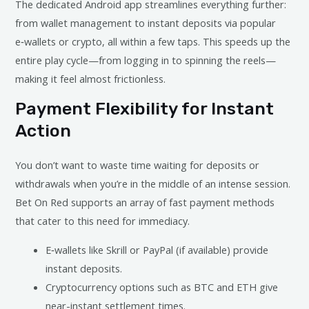
The dedicated Android app streamlines everything further:
from wallet management to instant deposits via popular
e‑wallets or crypto, all within a few taps. This speeds up the
entire play cycle—from logging in to spinning the reels—
making it feel almost frictionless.
Payment Flexibility for Instant
Action
You don’t want to waste time waiting for deposits or
withdrawals when you’re in the middle of an intense session.
Bet On Red supports an array of fast payment methods
that cater to this need for immediacy.
E‑wallets like Skrill or PayPal (if available) provide
instant deposits.
Cryptocurrency options such as BTC and ETH give
near-instant settlement times.