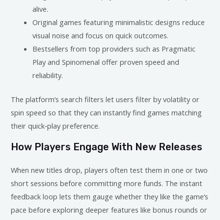
alive.
Original games featuring minimalistic designs reduce
visual noise and focus on quick outcomes.
Bestsellers from top providers such as Pragmatic
Play and Spinomenal offer proven speed and
reliability.
The platform’s search filters let users filter by volatility or
spin speed so that they can instantly find games matching
their quick‑play preference.
How Players Engage With New Releases
When new titles drop, players often test them in one or two
short sessions before committing more funds. The instant
feedback loop lets them gauge whether they like the game’s
pace before exploring deeper features like bonus rounds or