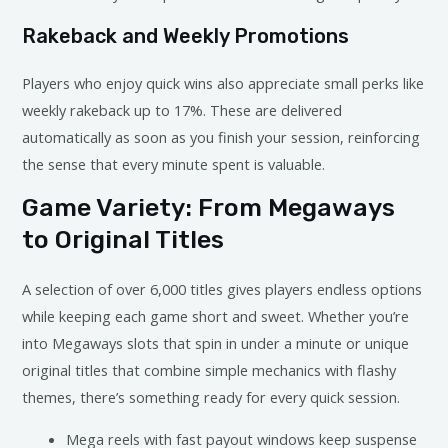
Rakeback and Weekly Promotions
Players who enjoy quick wins also appreciate small perks like
weekly rakeback up to 17%. These are delivered
automatically as soon as you finish your session, reinforcing
the sense that every minute spent is valuable.
Game Variety: From Megaways
to Original Titles
A selection of over 6,000 titles gives players endless options
while keeping each game short and sweet. Whether you’re
into Megaways slots that spin in under a minute or unique
original titles that combine simple mechanics with flashy
themes, there’s something ready for every quick session.
Mega reels with fast payout windows keep suspense