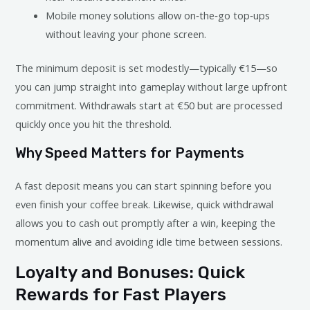
Mobile money solutions allow on‑the‑go top‑ups
without leaving your phone screen.
The minimum deposit is set modestly—typically €15—so
you can jump straight into gameplay without large upfront
commitment. Withdrawals start at €50 but are processed
quickly once you hit the threshold.
Why Speed Matters for Payments
A fast deposit means you can start spinning before you
even finish your coffee break. Likewise, quick withdrawal
allows you to cash out promptly after a win, keeping the
momentum alive and avoiding idle time between sessions.
Loyalty and Bonuses: Quick
Rewards for Fast Players