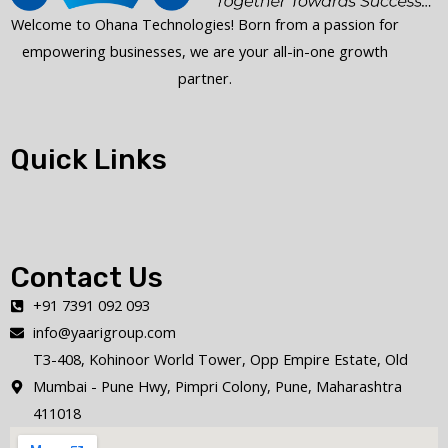
Welcome to Ohana Technologies! Born from a passion for
empowering businesses, we are your all-in-one growth
partner.
Quick Links
Contact Us
+91 7391 092 093
info@yaarigroup.com
T3-408, Kohinoor World Tower, Opp Empire Estate, Old
Mumbai - Pune Hwy, Pimpri Colony, Pune, Maharashtra
411018