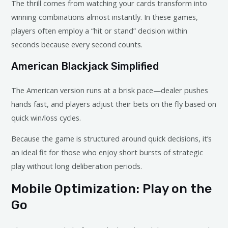
The thrill comes from watching your cards transform into
winning combinations almost instantly. In these games,
players often employ a “hit or stand” decision within
seconds because every second counts.
American Blackjack Simplified
The American version runs at a brisk pace—dealer pushes
hands fast, and players adjust their bets on the fly based on
quick win/loss cycles.
Because the game is structured around quick decisions, it’s
an ideal fit for those who enjoy short bursts of strategic
play without long deliberation periods.
Mobile Optimization: Play on the
Go