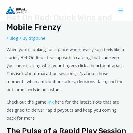
Skip
Post
Mai
to
navigation
Bet On Red: Quick Wins and
Men
content
Mobile Frenzy
/
Blog
/ By
dtgpune
When you’re looking for a place where every spin feels like a
sprint, Bet On Red steps up with a catalog that can keep
your heart racing while your fingers click a heartbeat apart.
This isn’t about marathon sessions; it’s about those
moments when anticipation spikes, decisions flash, and the
outcome lands in an instant.
Check out the game
link
here for the latest slots that are
designed to deliver rapid payouts and keep you coming
back for more.
The Pulse of a Rapid Play Session