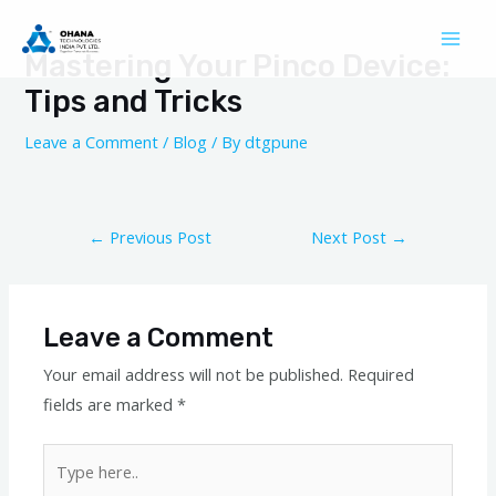
Skip
Post
Mai
to
navigation
Mastering Your Pinco Device:
Men
content
Tips and Tricks
Leave a Comment
/
Blog
/ By
dtgpune
←
Previous Post
Next Post
→
Leave a Comment
Your email address will not be published.
Required
fields are marked
*
Type
here..