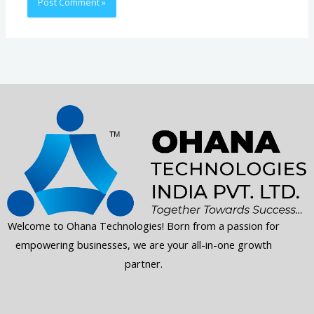
Welcome to Ohana Technologies! Born from a passion for
empowering businesses, we are your all-in-one growth
partner.