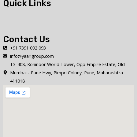
Quick Links
Contact Us
+91 7391 092 093
info@yaarigroup.com
T3-408, Kohinoor World Tower, Opp Empire Estate, Old
Mumbai - Pune Hwy, Pimpri Colony, Pune, Maharashtra
411018