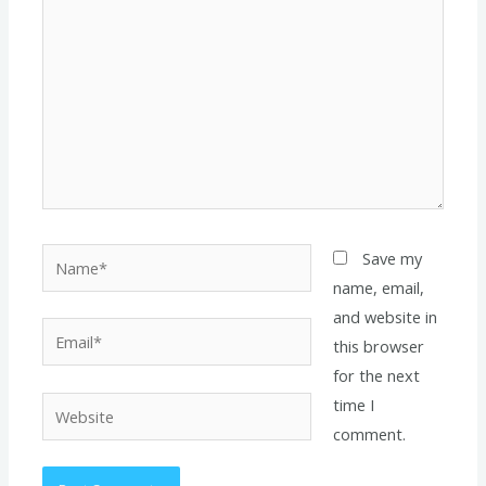
Name*
Save my
name, email,
and website in
Email*
this browser
for the next
time I
Website
comment.