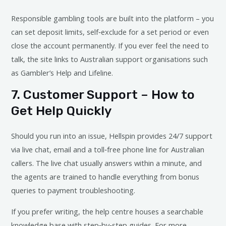
Responsible gambling tools are built into the platform – you
can set deposit limits, self‑exclude for a set period or even
close the account permanently. If you ever feel the need to
talk, the site links to Australian support organisations such
as Gambler’s Help and Lifeline.
7. Customer Support – How to
Get Help Quickly
Should you run into an issue, Hellspin provides 24/7 support
via live chat, email and a toll‑free phone line for Australian
callers. The live chat usually answers within a minute, and
the agents are trained to handle everything from bonus
queries to payment troubleshooting.
If you prefer writing, the help centre houses a searchable
knowledge base with step‑by‑step guides. For more