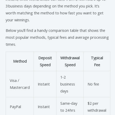
3 business days depending on the method you pick. It’s
worth matching the method to how fast you want to get
your winnings.
Below you’ll find a handy comparison table that shows the
most popular methods, typical fees and average processing
times.
Deposit
Withdrawal
Typical
Method
Speed
Speed
Fee
1‑2
Visa /
Instant
business
No fee
Mastercard
days
Same‑day
$2 per
PayPal
Instant
to 24 hrs
withdrawal