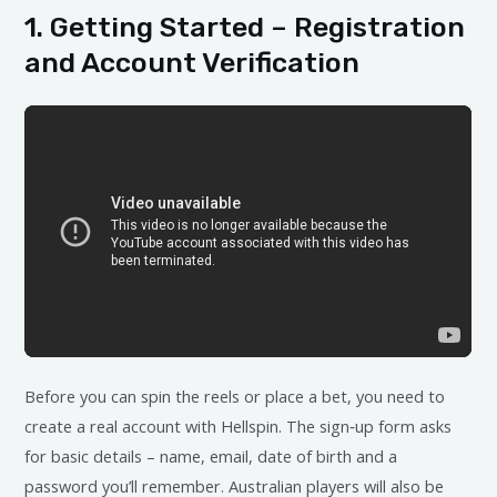
1. Getting Started – Registration
and Account Verification
Before you can spin the reels or place a bet, you need to
create a real account with Hellspin. The sign‑up form asks
for basic details – name, email, date of birth and a
password you’ll remember. Australian players will also be