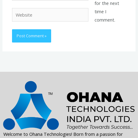
for the next
time I
Website
comment.
Welcome to Ohana Technologies! Born from a passion for