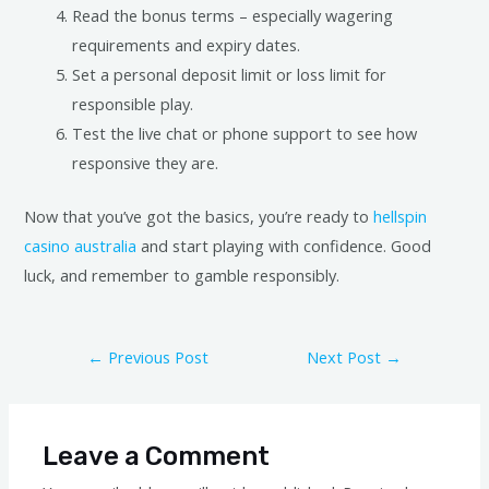
Read the bonus terms – especially wagering
requirements and expiry dates.
Set a personal deposit limit or loss limit for
responsible play.
Test the live chat or phone support to see how
responsive they are.
Now that you’ve got the basics, you’re ready to
hellspin
casino australia
and start playing with confidence. Good
luck, and remember to gamble responsibly.
←
Previous Post
Next Post
→
Leave a Comment