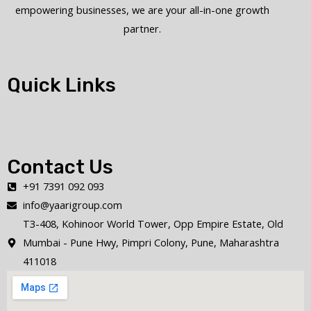
empowering businesses, we are your all-in-one growth
partner.
Quick Links
Contact Us
+91 7391 092 093
info@yaarigroup.com
T3-408, Kohinoor World Tower, Opp Empire Estate, Old
Mumbai - Pune Hwy, Pimpri Colony, Pune, Maharashtra
411018