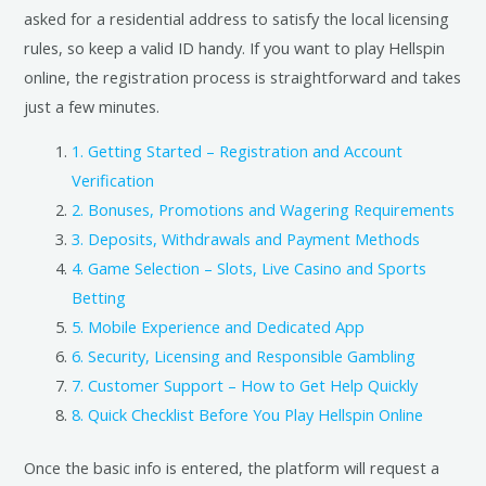
asked for a residential address to satisfy the local licensing
rules, so keep a valid ID handy. If you want to play Hellspin
online, the registration process is straightforward and takes
just a few minutes.
1. Getting Started – Registration and Account
Verification
2. Bonuses, Promotions and Wagering Requirements
3. Deposits, Withdrawals and Payment Methods
4. Game Selection – Slots, Live Casino and Sports
Betting
5. Mobile Experience and Dedicated App
6. Security, Licensing and Responsible Gambling
7. Customer Support – How to Get Help Quickly
8. Quick Checklist Before You Play Hellspin Online
Once the basic info is entered, the platform will request a