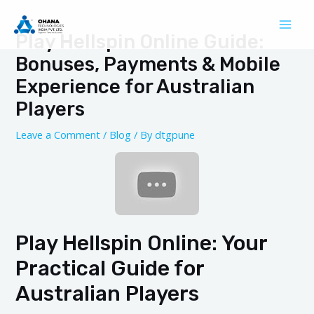
Skip
Post
Mai
to
navigation
Play Hellspin Online Guide:
Men
content
Bonuses, Payments & Mobile
Experience for Australian
Players
Leave a Comment
/
Blog
/ By
dtgpune
Play Hellspin Online: Your
Practical Guide for
Australian Players