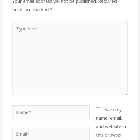
Your email address will not be published.
Required
fields are marked
*
Type
here..
Name*
Save my
name, email,
and website in
Email*
this browser