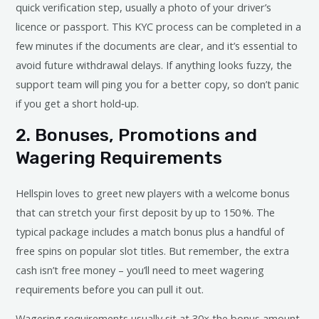
quick verification step, usually a photo of your driver’s
licence or passport. This KYC process can be completed in a
few minutes if the documents are clear, and it’s essential to
avoid future withdrawal delays. If anything looks fuzzy, the
support team will ping you for a better copy, so don’t panic
if you get a short hold‑up.
2. Bonuses, Promotions and
Wagering Requirements
Hellspin loves to greet new players with a welcome bonus
that can stretch your first deposit by up to 150 %. The
typical package includes a match bonus plus a handful of
free spins on popular slot titles. But remember, the extra
cash isn’t free money – you’ll need to meet wagering
requirements before you can pull it out.
Wagering requirements usually sit at 30× the bonus amount,