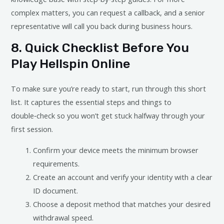
complex matters, you can request a callback, and a senior
representative will call you back during business hours.
8. Quick Checklist Before You
Play Hellspin Online
To make sure you’re ready to start, run through this short
list. It captures the essential steps and things to
double‑check so you won’t get stuck halfway through your
first session.
Confirm your device meets the minimum browser
requirements.
Create an account and verify your identity with a clear
ID document.
Choose a deposit method that matches your desired
withdrawal speed.