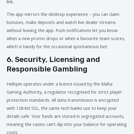
link.
The app mirrors the desktop experience – you can claim
bonuses, make deposits and watch live dealer streams
without leaving the app. Push notifications let you know
when a new promo drops or when a favourite team scores,
which is handy for the occasional spontaneous bet.
6. Security, Licensing and
Responsible Gambling
Hellspin operates under a licence issued by the Malta
Gaming Authority, a regulator recognised for strict player
protection standards. All data transmission is encrypted
with 128‑bit SSL, the same tech banks use to keep your
details safe. Your funds are stored in segregated accounts,
meaning the casino can’t dip into your balance for operating
costs.