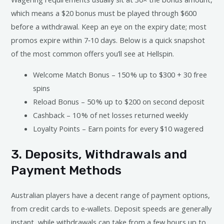
which means a $20 bonus must be played through $600
before a withdrawal. Keep an eye on the expiry date; most
promos expire within 7‑10 days. Below is a quick snapshot
of the most common offers you’ll see at Hellspin.
Welcome Match Bonus – 150 % up to $300 + 30 free
spins
Reload Bonus – 50 % up to $200 on second deposit
Cashback – 10 % of net losses returned weekly
Loyalty Points – Earn points for every $10 wagered
3. Deposits, Withdrawals and
Payment Methods
Australian players have a decent range of payment options,
from credit cards to e‑wallets. Deposit speeds are generally
instant, while withdrawals can take from a few hours up to