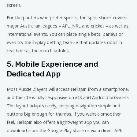
screen.
For the punters who prefer sports, the sportsbook covers
major Australian leagues – AFL, NRL and cricket – as well as
international events. You can place single bets, parlays or
even try the in‑play betting feature that updates odds in
real time as the match unfolds.
5. Mobile Experience and
Dedicated App
Most Aussie players will access Hellspin from a smartphone,
and the site is fully responsive on iOS and Android browsers.
The layout adapts nicely, keeping navigation simple and
buttons big enough for thumbs. If you want a smoother
feel, Hellspin also offers a lightweight app you can
download from the Google Play store or via a direct APK