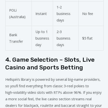
1‑2
POLi
Instant
business
No fee
(Australia)
days
Up to 1
2‑3
Bank
business
business
$5 flat
Transfer
day
days
4. Game Selection – Slots, Live
Casino and Sports Betting
Hellspin’s library is powered by several big‑name providers,
so you’ll find everything from classic 3‑reel pokies to
high‑volatility video slots with RTPs above 96 %. If you enjoy
a more social feel, the live casino section streams real
dealers for blackjack, roulette and baccarat straight to your