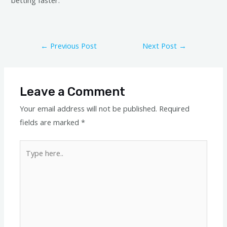
betting faster.
←
Previous Post
Next Post
→
Leave a Comment
Your email address will not be published.
Required
fields are marked
*
Type
here..