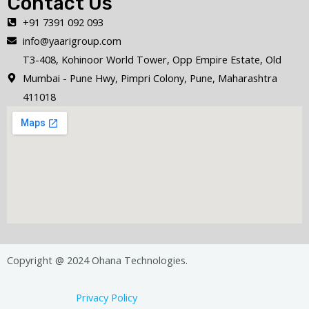
Contact Us
+91 7391 092 093
info@yaarigroup.com
T3-408, Kohinoor World Tower, Opp Empire Estate, Old
Mumbai - Pune Hwy, Pimpri Colony, Pune, Maharashtra
411018
Copyright @ 2024 Ohana Technologies.
Privacy Policy