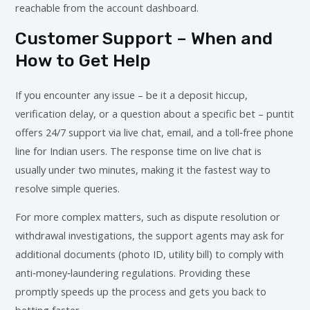
reachable from the account dashboard.
Customer Support – When and
How to Get Help
If you encounter any issue – be it a deposit hiccup,
verification delay, or a question about a specific bet – puntit
offers 24/7 support via live chat, email, and a toll‑free phone
line for Indian users. The response time on live chat is
usually under two minutes, making it the fastest way to
resolve simple queries.
For more complex matters, such as dispute resolution or
withdrawal investigations, the support agents may ask for
additional documents (photo ID, utility bill) to comply with
anti‑money‑laundering regulations. Providing these
promptly speeds up the process and gets you back to