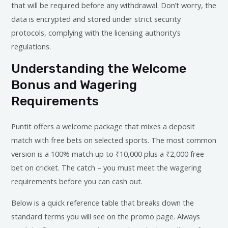
that will be required before any withdrawal. Don’t worry, the
data is encrypted and stored under strict security
protocols, complying with the licensing authority’s
regulations.
Understanding the Welcome
Bonus and Wagering
Requirements
Puntit offers a welcome package that mixes a deposit
match with free bets on selected sports. The most common
version is a 100% match up to ₹10,000 plus a ₹2,000 free
bet on cricket. The catch – you must meet the wagering
requirements before you can cash out.
Below is a quick reference table that breaks down the
standard terms you will see on the promo page. Always