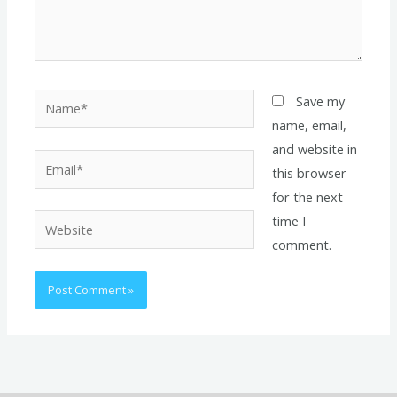
Name*
Save my
name, email,
and website in
Email*
this browser
for the next
time I
Website
comment.