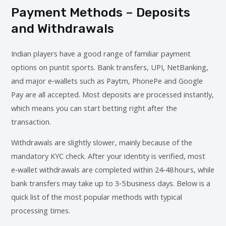
Payment Methods – Deposits
and Withdrawals
Indian players have a good range of familiar payment
options on puntit sports. Bank transfers, UPI, NetBanking,
and major e‑wallets such as Paytm, PhonePe and Google
Pay are all accepted. Most deposits are processed instantly,
which means you can start betting right after the
transaction.
Withdrawals are slightly slower, mainly because of the
mandatory KYC check. After your identity is verified, most
e‑wallet withdrawals are completed within 24‑48 hours, while
bank transfers may take up to 3‑5 business days. Below is a
quick list of the most popular methods with typical
processing times.