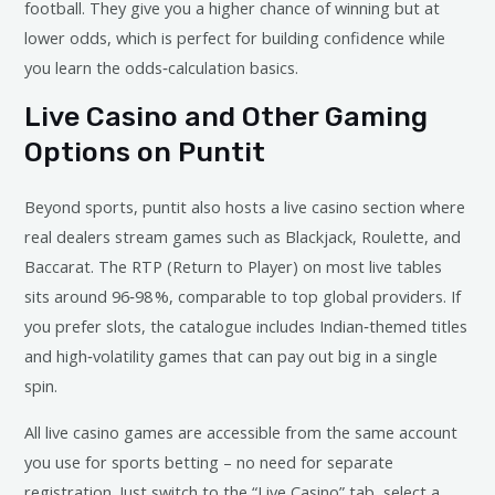
football. They give you a higher chance of winning but at
lower odds, which is perfect for building confidence while
you learn the odds‑calculation basics.
Live Casino and Other Gaming
Options on Puntit
Beyond sports, puntit also hosts a live casino section where
real dealers stream games such as Blackjack, Roulette, and
Baccarat. The RTP (Return to Player) on most live tables
sits around 96‑98 %, comparable to top global providers. If
you prefer slots, the catalogue includes Indian‑themed titles
and high‑volatility games that can pay out big in a single
spin.
All live casino games are accessible from the same account
you use for sports betting – no need for separate
registration. Just switch to the “Live Casino” tab, select a