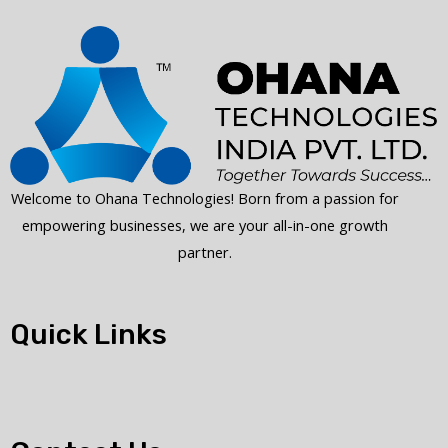
Welcome to Ohana Technologies! Born from a passion for
empowering businesses, we are your all-in-one growth
partner.
Quick Links