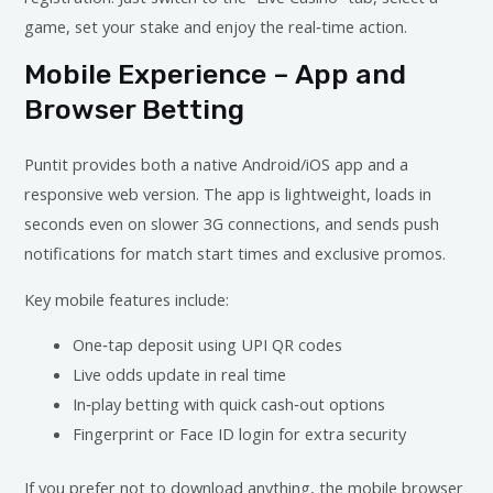
game, set your stake and enjoy the real‑time action.
Mobile Experience – App and
Browser Betting
Puntit provides both a native Android/iOS app and a
responsive web version. The app is lightweight, loads in
seconds even on slower 3G connections, and sends push
notifications for match start times and exclusive promos.
Key mobile features include:
One‑tap deposit using UPI QR codes
Live odds update in real time
In‑play betting with quick cash‑out options
Fingerprint or Face ID login for extra security
If you prefer not to download anything, the mobile browser