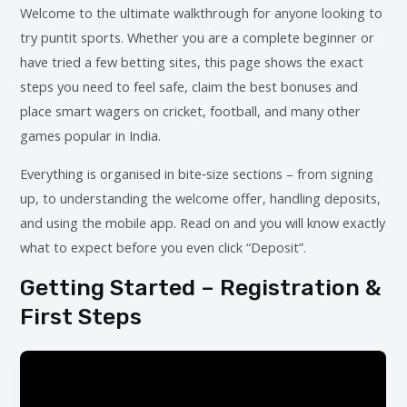
Welcome to the ultimate walkthrough for anyone looking to
try puntit sports. Whether you are a complete beginner or
have tried a few betting sites, this page shows the exact
steps you need to feel safe, claim the best bonuses and
place smart wagers on cricket, football, and many other
games popular in India.
Everything is organised in bite‑size sections – from signing
up, to understanding the welcome offer, handling deposits,
and using the mobile app. Read on and you will know exactly
what to expect before you even click “Deposit”.
Getting Started – Registration &
First Steps