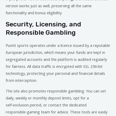
version works just as well, preserving all the same
functionality and bonus eligibility.
Security, Licensing, and
Responsible Gambling
Puntit sports operates under a licence issued by a reputable
European jurisdiction, which means your funds are kept in
segregated accounts and the platform is audited regularly
for fairness. All data traffic is encrypted with SSL 256‑bit
technology, protecting your personal and financial details
from interception.
The site also promotes responsible gambling. You can set
daily, weekly or monthly deposit limits, opt for a
self‑exclusion period, or contact the dedicated
responsible‑gaming team for advice. These tools are easily