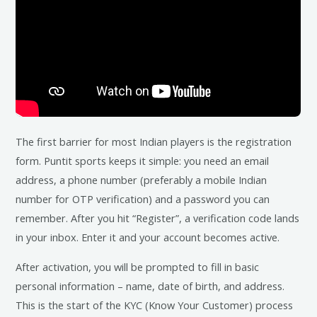
The first barrier for most Indian players is the registration
form. Puntit sports keeps it simple: you need an email
address, a phone number (preferably a mobile Indian
number for OTP verification) and a password you can
remember. After you hit “Register”, a verification code lands
in your inbox. Enter it and your account becomes active.
After activation, you will be prompted to fill in basic
personal information – name, date of birth, and address.
This is the start of the KYC (Know Your Customer) process