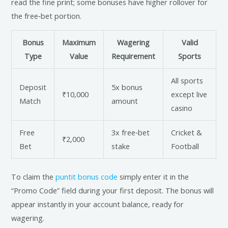
read the fine print; some bonuses have higher rollover for
the free‑bet portion.
Bonus
Maximum
Wagering
Valid
Type
Value
Requirement
Sports
All sports
Deposit
5x bonus
₹10,000
except live
Match
amount
casino
Free
3x free‑bet
Cricket &
₹2,000
Bet
stake
Football
To claim the
puntit bonus code
simply enter it in the
“Promo Code” field during your first deposit. The bonus will
appear instantly in your account balance, ready for
wagering.