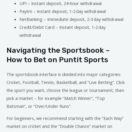
UPI – Instant deposit, 24‑hour withdrawal
Paytm – Instant deposit, 1‑2 day withdrawal
NetBanking – Immediate deposit, 2‑3 day withdrawal
Credit/Debit Card – Instant deposit, 1‑2 day
withdrawal
Navigating the Sportsbook –
How to Bet on Puntit Sports
The sportsbook interface is divided into major categories:
Cricket, Football, Tennis, Basketball, and “Live Betting”. Click
the sport you want, choose the league or tournament, then
pick a market – for example “Match Winner”, “Top
Batsman”, or “Over/Under Runs”.
For beginners, we recommend starting with the “Each Way”
market on cricket and the “Double Chance” market on