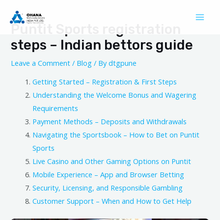
Skip
Post
Mai
to
navigation
Puntit Sports registration
Men
content
steps – Indian bettors guide
Leave a Comment
/
Blog
/ By
dtgpune
Getting Started – Registration & First Steps
Understanding the Welcome Bonus and Wagering
Requirements
Payment Methods – Deposits and Withdrawals
Navigating the Sportsbook – How to Bet on Puntit
Sports
Live Casino and Other Gaming Options on Puntit
Mobile Experience – App and Browser Betting
Security, Licensing, and Responsible Gambling
Customer Support – When and How to Get Help