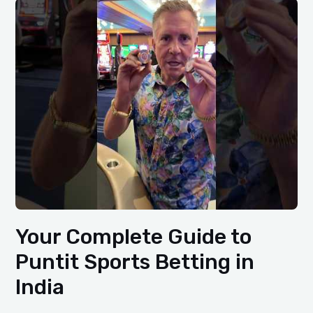
Your Complete Guide to
Puntit Sports Betting in
India