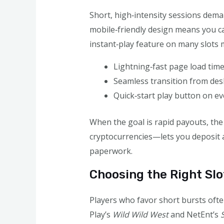
Short, high‑intensity sessions deman
mobile‑friendly design means you can
instant‑play feature on many slots m
Lightning‑fast page load tim
Seamless transition from des
Quick‑start play button on ev
When the goal is rapid payouts, th
cryptocurrencies—lets you deposit a
paperwork.
Choosing the Right Slot
Players who favor short bursts often 
Play’s
Wild Wild West
and NetEnt’s