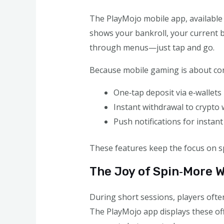
The PlayMojo mobile app, available 
shows your bankroll, your current be
through menus—just tap and go.
Because mobile gaming is about con
One‑tap deposit via e‑wallets l
Instant withdrawal to crypto w
Push notifications for instan
These features keep the focus on sp
The Joy of Spin‑More 
During short sessions, players ofte
The PlayMojo app displays these of