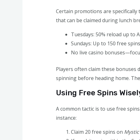
Certain promotions are specifically
that can be claimed during lunch b
Tuesdays: 50% reload up to A
Sundays: Up to 150 free spin
No live casino bonuses—focus
Players often claim these bonuses du
spinning before heading home. The 
Using Free Spins Wisel
A common tactic is to use free spins 
instance:
Claim 20 free spins on
Mystic