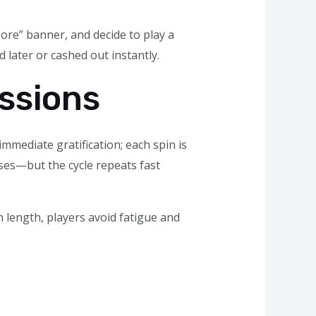
More” banner, and decide to play a
 later or cashed out instantly.
ssions
mmediate gratification; each spin is
sses—but the cycle repeats fast
on length, players avoid fatigue and