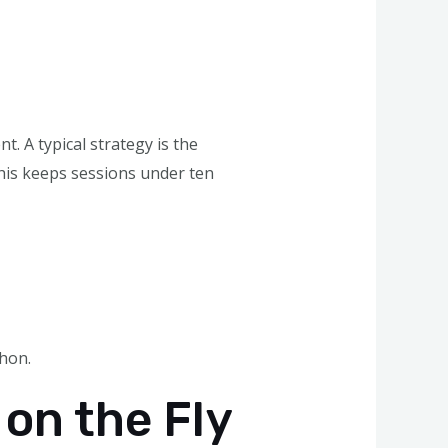
. A typical strategy is the
 This keeps sessions under ten
thon.
on the Fly