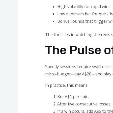
High volatility for rapid wins
Low minimum bet for quick 
Bonus rounds that trigger wi
The thrill lies in watching the reel
The Pulse o
Speedy sessions require swift decisi
micro‑budget—say A$20—and play unti
In practice, this means:
Bet A$1 per spin.
After five consecutive losses,
If a win occurs, add A$5 to th