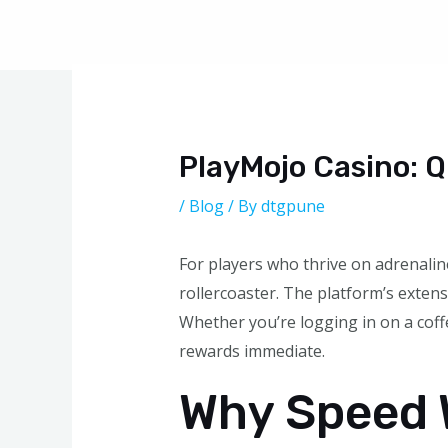
Skip
Post
to
navigation
content
PlayMojo Casino: Q
/
Blog
/ By
dtgpune
For players who thrive on adrenalin
rollercoaster. The platform’s extens
Whether you’re logging in on a coff
rewards immediate.
Why Speed 