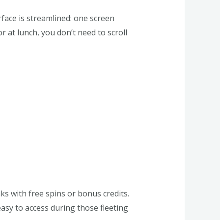
face is streamlined: one screen
r at lunch, you don’t need to scroll
s with free spins or bonus credits.
sy to access during those fleeting