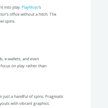
t into play.
PlayMojo
’s
or’s office without a hitch. The
el spins.
, e‑wallets, and even
 focus on play rather than
in just a handful of spins. Pragmatic
outs with vibrant graphics.