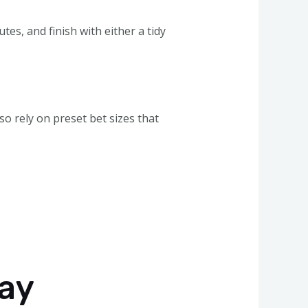
es, and finish with either a tidy
o rely on preset bet sizes that
lay