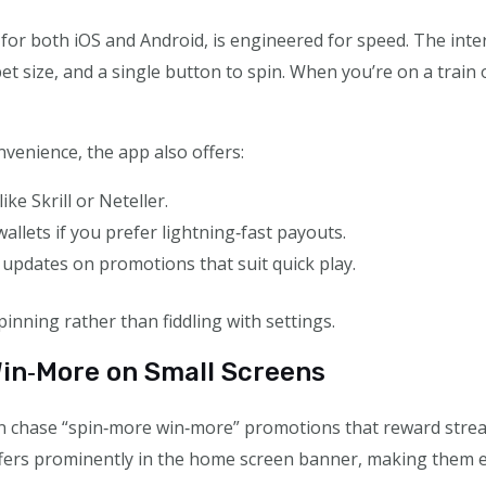
for both iOS and Android, is engineered for speed. The inter
t size, and a single button to spin. When you’re on a train o
venience, the app also offers:
ike Skrill or Neteller.
allets if you prefer lightning‑fast payouts.
t updates on promotions that suit quick play.
inning rather than fiddling with settings.
Win‑More on Small Screens
n chase “spin‑more win‑more” promotions that reward streak
fers prominently in the home screen banner, making them ea