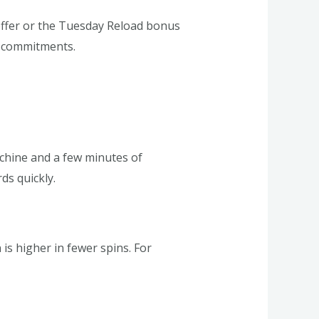
 offer or the Tuesday Reload bonus
g commitments.
machine and a few minutes of
s quickly.
 is higher in fewer spins. For