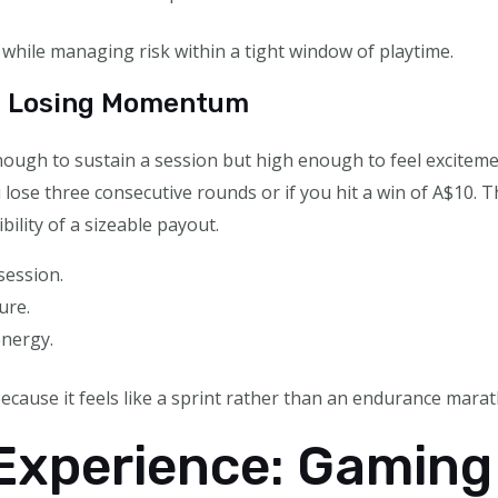
while managing risk within a tight window of playtime.
t Losing Momentum
ough to sustain a session but high enough to feel excitement
ou lose three consecutive rounds or if you hit a win of A$10.
bility of a sizeable payout.
session.
ure.
energy.
 because it feels like a sprint rather than an endurance mara
Experience: Gaming 