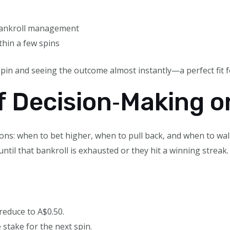
bankroll management
thin a few spins
s spin and seeing the outcome almost instantly—a perfect fit f
f Decision‑Making o
ons: when to bet higher, when to pull back, and when to walk
l that bankroll is exhausted or they hit a winning streak.
 reduce to A$0.50.
e stake for the next spin.