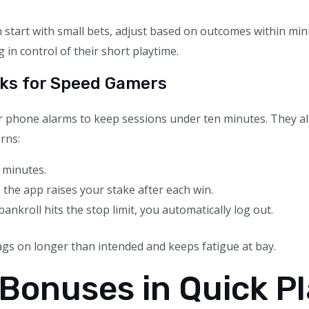
n start with small bets, adjust based on outcomes within minut
in control of their short playtime.
ks for Speed Gamers
 phone alarms to keep sessions under ten minutes. They als
rns:
 minutes.
the app raises your stake after each win.
ankroll hits the stop limit, you automatically log out.
gs on longer than intended and keeps fatigue at bay.
 Bonuses in Quick P