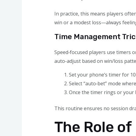
In practice, this means players ofte
win or a modest loss—always feeling 
Time Management Tric
Speed‑focused players use timers or
auto-adjust based on win/loss patte
Set your phone’s timer for 10
Select “auto‑bet” mode where 
Once the timer rings or your b
This routine ensures no session dra
The Role of