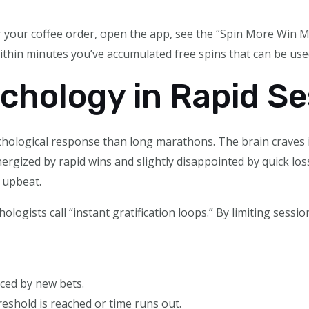
or your coffee order, open the app, see the “Spin More Win 
ithin minutes you’ve accumulated free spins that can be used
chology in Rapid Se
ychological response than long marathons. The brain craves i
nergized by rapid wins and slightly disappointed by quick lo
 upbeat.
logists call “instant gratification loops.” By limiting sessi
aced by new bets.
eshold is reached or time runs out.