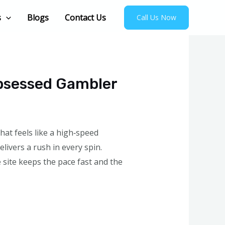
s
Blogs
Contact Us
Call Us Now
Obsessed Gambler
hat feels like a high‑speed
livers a rush in every spin.
site keeps the pace fast and the