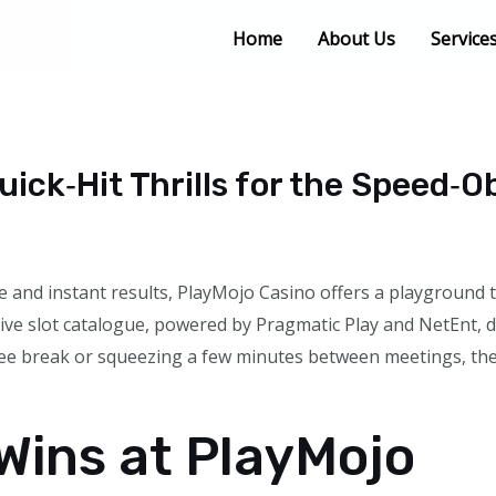
Home
About Us
Service
uick‑Hit Thrills for the Speed‑
e and instant results, PlayMojo Casino offers a playground t
ive slot catalogue, powered by Pragmatic Play and NetEnt, de
ee break or squeezing a few minutes between meetings, the 
Wins at PlayMojo