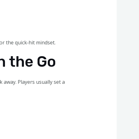
or the quick‑hit mindset.
n the Go
 away. Players usually set a