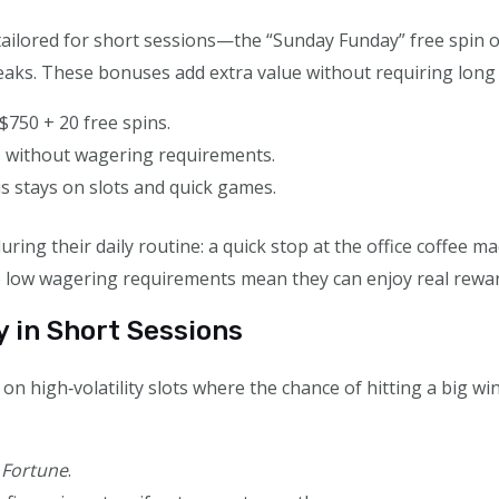
 tailored for short sessions—the “Sunday Funday” free spin
reaks. These bonuses add extra value without requiring lon
$750 + 20 free spins.
s without wagering requirements.
 stays on slots and quick games.
ring their daily routine: a quick stop at the office coffee 
low wagering requirements mean they can enjoy real reward
y in Short Sessions
on high‑volatility slots where the chance of hitting a big win
 Fortune
.