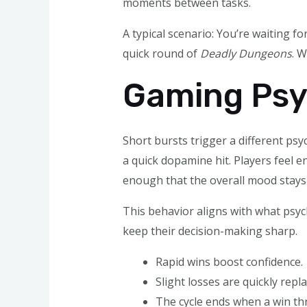
moments between tasks.
A typical scenario: You’re waiting f
quick round of
Deadly Dungeons
. W
Gaming Psy
Short bursts trigger a different ps
a quick dopamine hit. Players feel e
enough that the overall mood stays
This behavior aligns with what psycho
keep their decision-making sharp.
Rapid wins boost confidence.
Slight losses are quickly repl
The cycle ends when a win thr