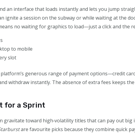
d an interface that loads instantly and lets you jump straigh
 ignite a session on the subway or while waiting at the doct
eans no waiting for graphics to load—just a click and the re
es
ktop to mobile
ery slot
e platform’s generous range of payment options—credit cards
nd withdraw instantly. The absence of extra fees keeps the
 for a Sprint
gravitate toward high‑volatility titles that can pay out big 
Starburst
are favourite picks because they combine quick pay