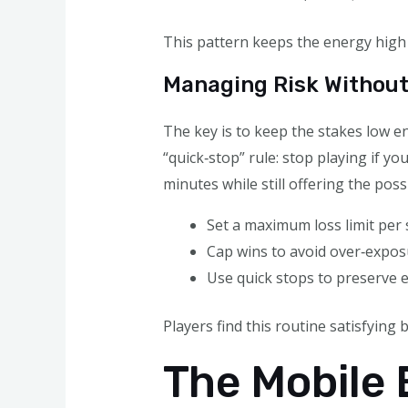
This pattern keeps the energy high 
Managing Risk Withou
The key is to keep the stakes low en
“quick‑stop” rule: stop playing if y
minutes while still offering the possi
Set a maximum loss limit per 
Cap wins to avoid over‑expos
Use quick stops to preserve 
Players find this routine satisfying
The Mobile 