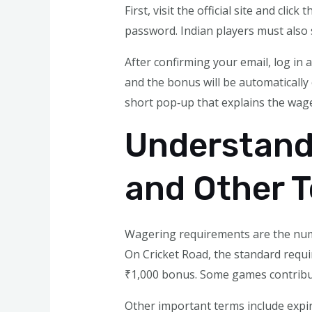
First, visit the official site and cli
password. Indian players must also s
After confirming your email, log in
and the bonus will be automatically
short pop‑up that explains the wage
Understand
and Other 
Wagering requirements are the num
On Cricket Road, the standard requir
₹1,000 bonus. Some games contribute
Other important terms include expir