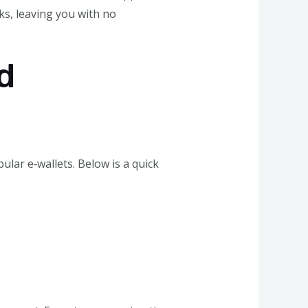
ks, leaving you with no
d
ular e‑wallets. Below is a quick