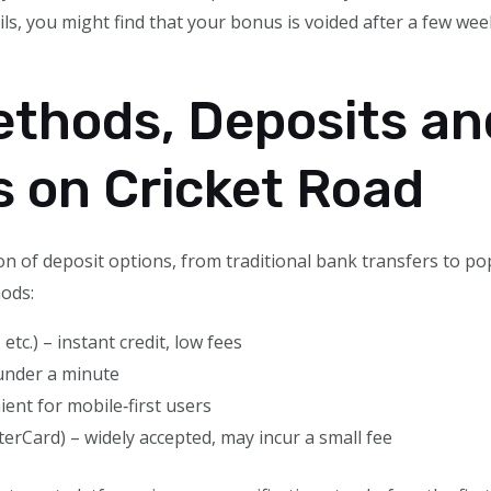
ils, you might find that your bonus is voided after a few wee
thods, Deposits an
 on Cricket Road
on of deposit options, from traditional bank transfers to pop
ods:
tc.) – instant credit, low fees
 under a minute
nt for mobile‑first users
terCard) – widely accepted, may incur a small fee