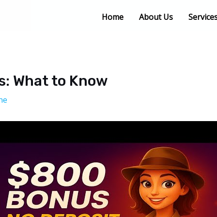
Home
About Us
Service
s: What to Know
ne