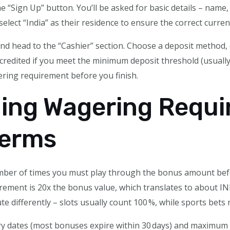
ck the “Sign Up” button. You’ll be asked for basic details – na
elect “India” as their residence to ensure the correct currenc
 and head to the “Cashier” section. Choose a deposit method
 credited if you meet the minimum deposit threshold (usuall
ring requirement before you finish.
ing Wagering Requ
Terms
ber of times you must play through the bonus amount befo
ement is 20x the bonus value, which translates to about INR 
 differently – slots usually count 100 %, while sports bets 
y dates (most bonuses expire within 30 days) and maximum c