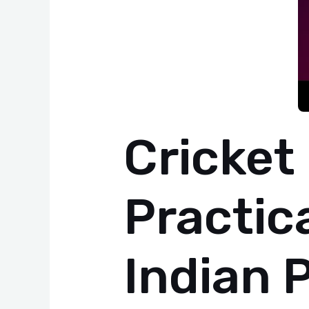
Cricket
Practic
Indian 