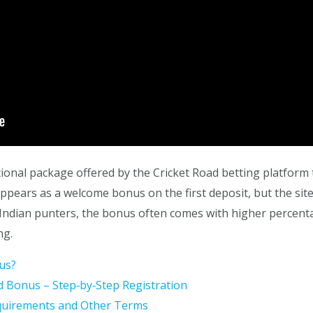
ional package offered by the Cricket Road betting platform 
appears as a welcome bonus on the first deposit, but the site
r Indian punters, the bonus often comes with higher percent
ng.
us?
d Bonus – Step‑by‑Step Registration
uirements and Other Terms