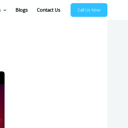
s
Blogs
Contact Us
Call Us Now