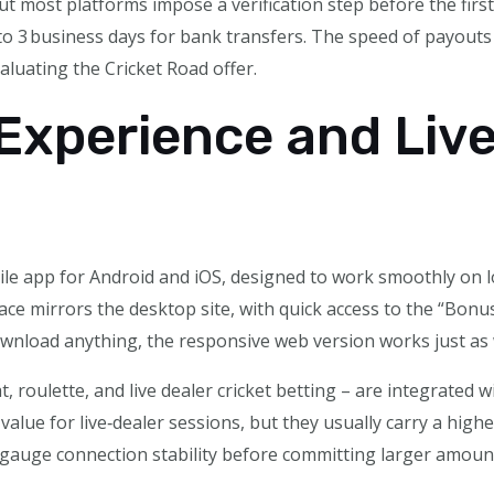
ut most platforms impose a verification step before the firs
 to 3 business days for bank transfers. The speed of payout
aluating the Cricket Road offer.
Experience and Liv
bile app for Android and iOS, designed to work smoothly o
e mirrors the desktop site, with quick access to the “Bonus” 
ownload anything, the responsive web version works just as 
, roulette, and live dealer cricket betting – are integrated
lue for live‑dealer sessions, but they usually carry a high
to gauge connection stability before committing larger amoun