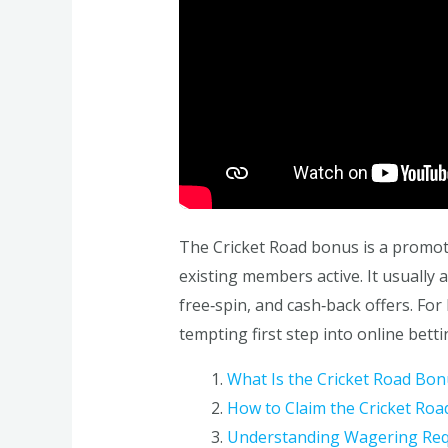
The Cricket Road bonus is a promot
existing members active. It usually 
free‑spin, and cash‑back offers. Fo
tempting first step into online betti
What Is the Cricket Road Bon
How to Claim the Cricket Roa
Understanding Wagering Req