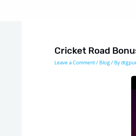
Skip
Post
to
navigation
content
Cricket Road Bonu
Leave a Comment
/
Blog
/ By
dtgpu