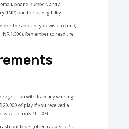
me, email, phone number, and a
y (INR) and bonus eligibility.
, enter the amount you wish to fund,
y INR 1,000). Remember to read the
irements
re you can withdraw any winnings.
20,000 of play if you received a
may count only 10‑20 %.
ash‑out limits (often capped at 5×