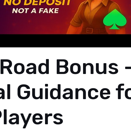
 Road Bonus 
al Guidance f
Players