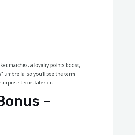
et matches, a loyalty points boost,
 umbrella, so you’ll see the term
urprise terms later on.
 Bonus –