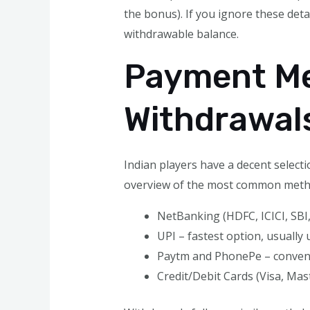
the bonus). If you ignore these deta
withdrawable balance.
Payment Me
Withdrawals
Indian players have a decent selecti
overview of the most common meth
NetBanking (HDFC, ICICI, SBI, e
UPI – fastest option, usually
Paytm and PhonePe – convenie
Credit/Debit Cards (Visa, Mas