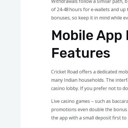
Withdrawals follow a similar path, b
of 24‑48 hours for e‑wallets and up
bonuses, so keep it in mind while ev
Mobile App 
Features
Cricket Road offers a dedicated mo
many Indian households. The interfac
casino lobby. If you prefer not to d
Live casino games – such as baccarat
promotions even double the bonus va
the app with a small deposit first 