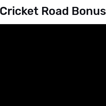
 Cricket Road Bonu