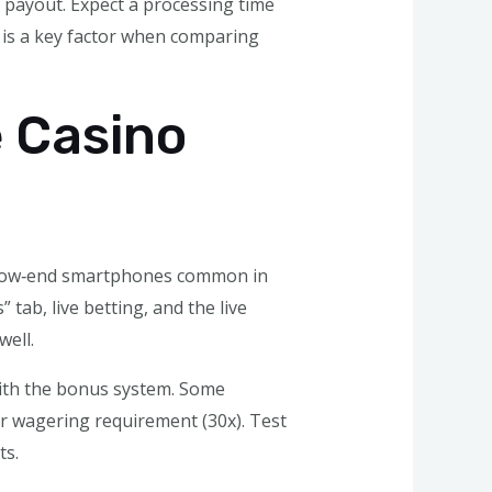
t payout. Expect a processing time
s is a key factor when comparing
e Casino
n low‑end smartphones common in
tab, live betting, and the live
well.
 with the bonus system. Some
er wagering requirement (30x). Test
ts.