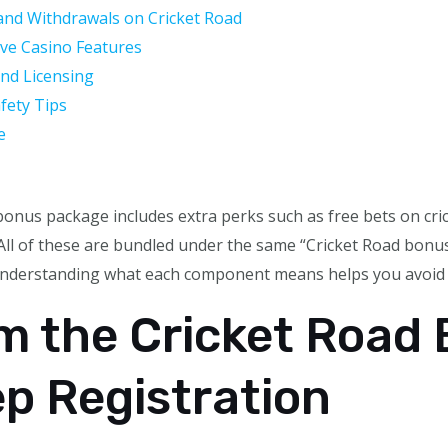
nd Withdrawals on Cricket Road
ve Casino Features
nd Licensing
fety Tips
e
nus package includes extra perks such as free bets on crick
All of these are bundled under the same “Cricket Road bonus”
Understanding what each component means helps you avoid s
m the Cricket Road
p Registration