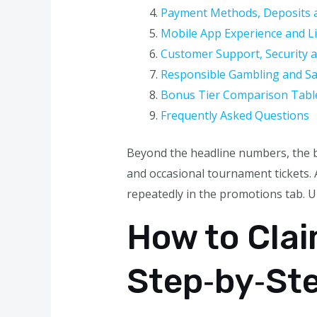
Payment Methods, Deposits a
Mobile App Experience and Li
Customer Support, Security a
Responsible Gambling and Sa
Bonus Tier Comparison Tabl
Frequently Asked Questions
Beyond the headline numbers, the bo
and occasional tournament tickets. 
repeatedly in the promotions tab. 
How to Clai
Step‑by‑Ste