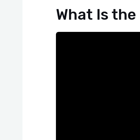
What Is the