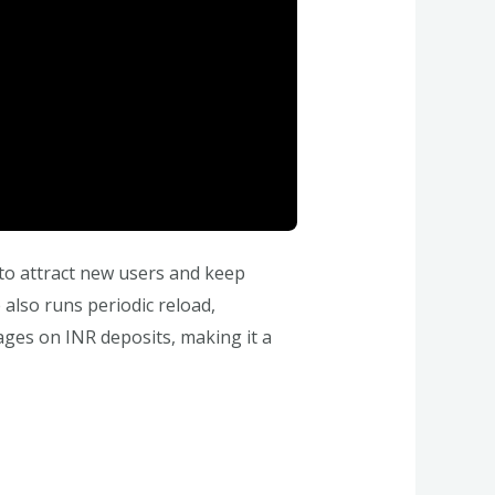
to attract new users and keep
 also runs periodic reload,
ages on INR deposits, making it a